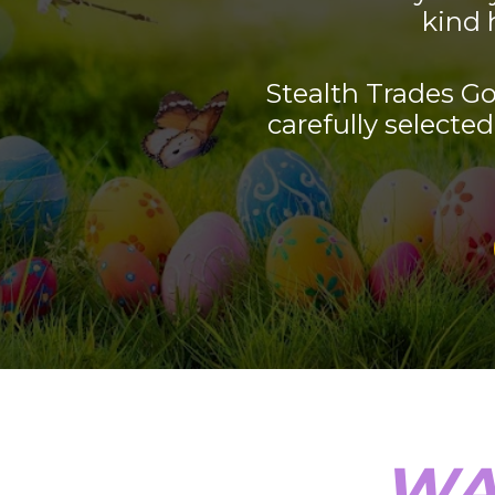
kind 
Stealth Trades Go
carefully selected 
WA