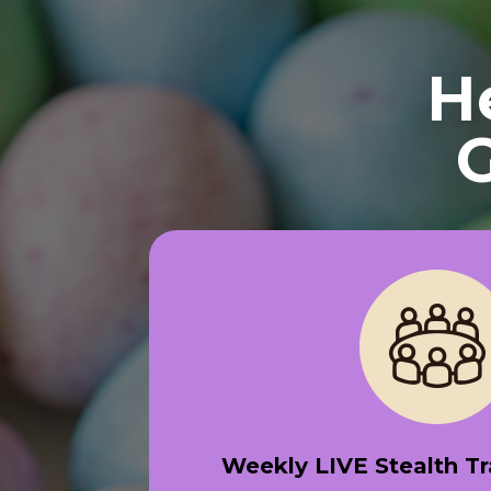
H
G
Weekly LIVE Stealth T