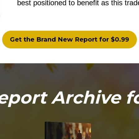
best positioned to benefit as this tra
Get the Brand New Report for $0.99
eport Archive f