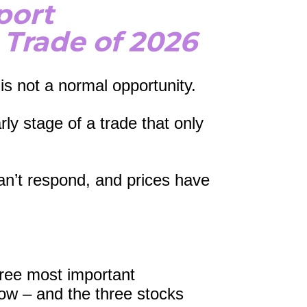
port
 Trade of 2026
is not a normal opportunity.
ly stage of a trade that only 
n’t respond, and prices have 
ree most important 
ow – and the three stocks 