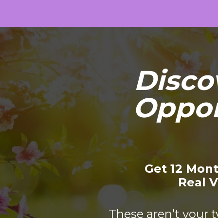
Disco
Oppor
Get 12 Mont
Real V
These aren’t your t