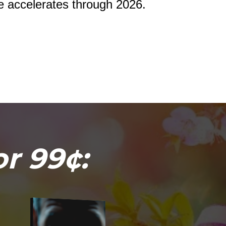
de accelerates through 2026.
or 99¢: