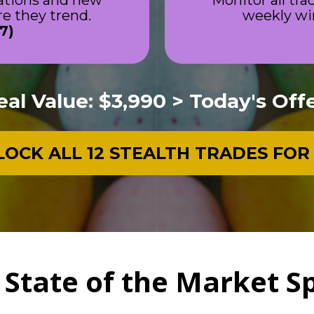
ations and new 
Monitor all tra
 they trend.
weekly wi
7)
eal Value: $3,990 > Today's Offe
OCK ALL 12 STEALTH TRADES FOR
 State of the Market S