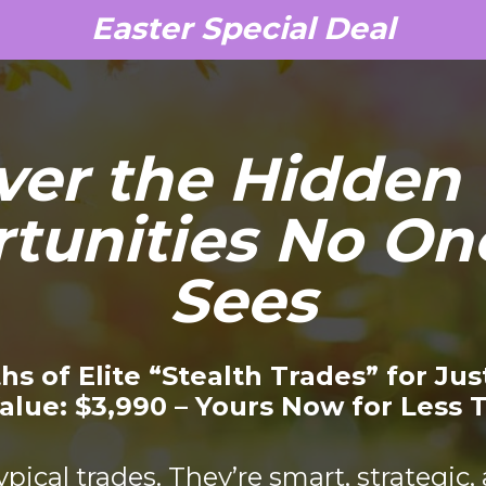
Easter Special Deal
ver the Hidden 
tunities No One
Sees
hs of Elite “Stealth Trades” for Jus
alue: $3,990 – Yours Now for Less 
ypical trades. They’re smart, strategic,