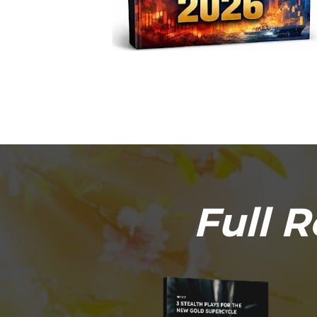
Full R