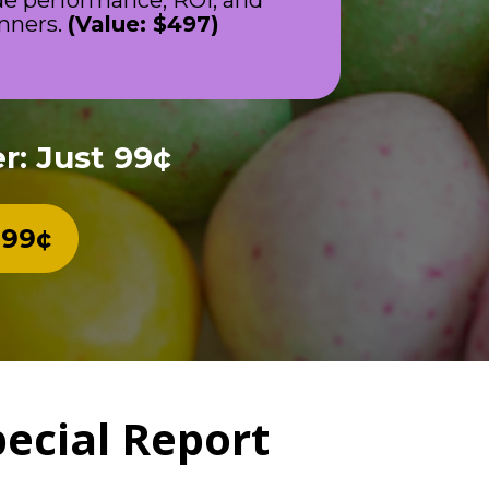
de performance, ROI, and 
nners. 
(Value: $497)
r: Just 99¢
 99¢
pecial Report