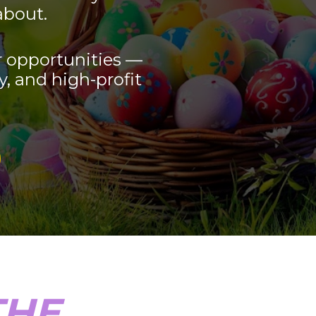
about.
 opportunities — 
y, and high-profit 
HE 