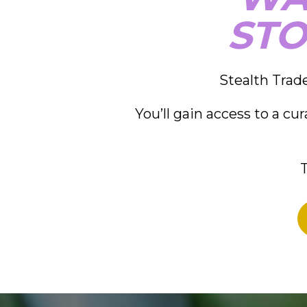
STO
Stealth Trade
You’ll gain access to a cu
T