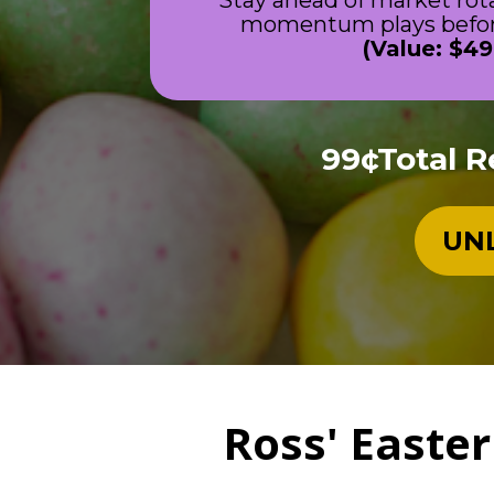
Stay ahead of market rot
momentum plays before
(Value: $49
99¢Total R
UNL
Ross' Easter