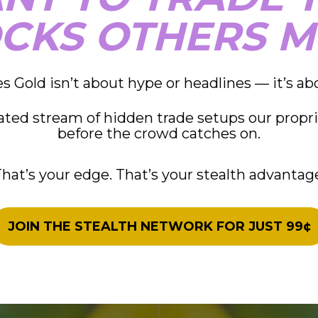
CKS OTHERS M
s Gold isn’t about hype or headlines — it’s ab
rated stream of hidden trade setups our propri
before the crowd catches on.
hat’s your edge. That’s your stealth advantag
JOIN THE STEALTH NETWORK FOR JUST 99¢