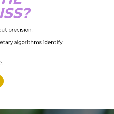
ISS?
out precision.
etary algorithms identify 
e.