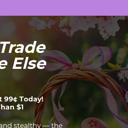
Trade 
 Else 
t 99¢ Today!
Than $1
 and stealthy — the 