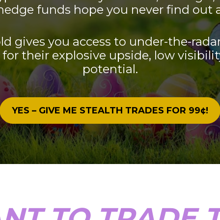
hedge funds hope you never find out 
ld gives you access to under-the-radar
for their explosive upside, low visibilit
potential.
YES – GIVE ME STEALTH TRADES FOR 99¢!
NT TO TRADE T