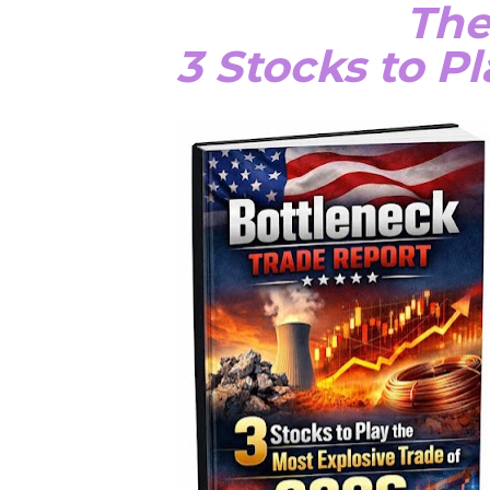
The
3 Stocks to P