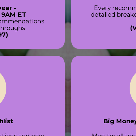
year -
Every recomm
t 9AM ET
detailed breakd
ecommendations
-throughs
(
97)
list
Big Money