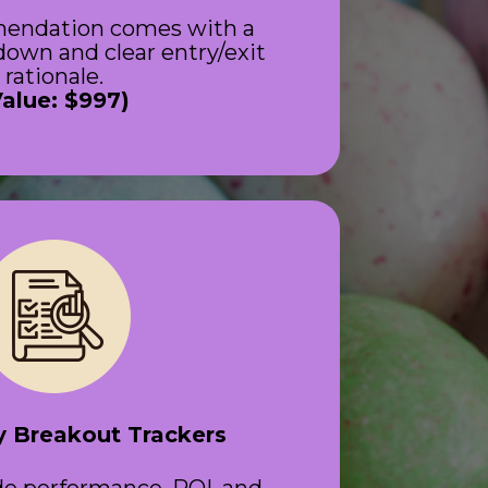
endation comes with a 
own and clear entry/exit 
rationale.
Value: $997)
 Breakout Trackers