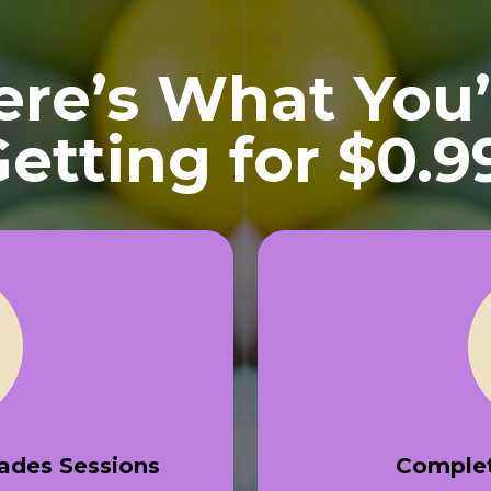
ere’s What You’
etting for $0.9
rades Sessions
Complet