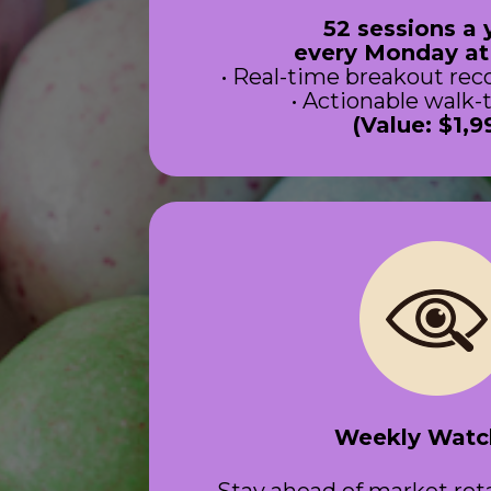
52 sessions a 
 every Monday a
• Real-time breakout r
• Actionable walk
(Value: $1,9
Weekly Watch