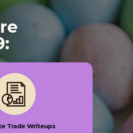
re
9:
e Trade Writeups