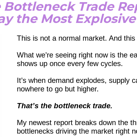
 Bottleneck Trade Re
lay the Most Explosive
This is not a normal market. And this 
What we’re seeing right now is the ear
shows up once every few cycles.
It’s when demand explodes, supply ca
nowhere to go but higher.
That’s the bottleneck trade.
My newest report breaks down the th
bottlenecks driving the market right n