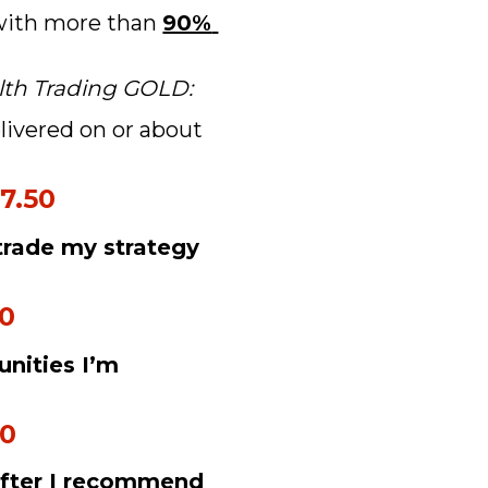
 with more than 
90% 
lth Trading GOLD:
livered on or about 
7.50
trade my strategy 
50
nities I’m 
50
after I recommend 