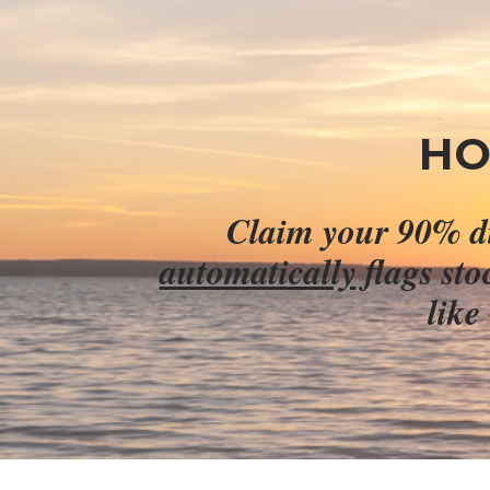
HO
automatically
 flags st
like