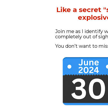
Like a secret "
explosi
Join me as I identify 
completely out of sigh
You don’t want to mis