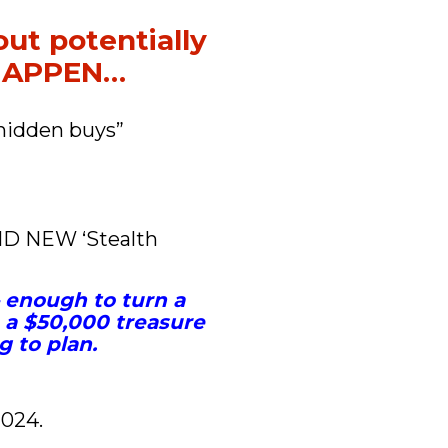
ut potentially 
 HAPPEN…
hidden buys” 
ND NEW ‘Stealth 
– enough to turn a 
a $50,000 treasure 
g to plan.
2024.