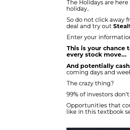
The Holidays are here
holiday..
So do not click away f
deal
and try out 
Steal
Enter your informatio
This is your chance
every stock move... 
And potentially cash
coming days and wee
The crazy thing? 
99% of investors don’
Opportunities that co
like in this textbook 