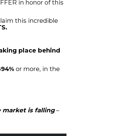
FER in honor of this 
laim this incredible 
S.
aking place behind 
 894%
 or more, in the 
market is falling
 – 