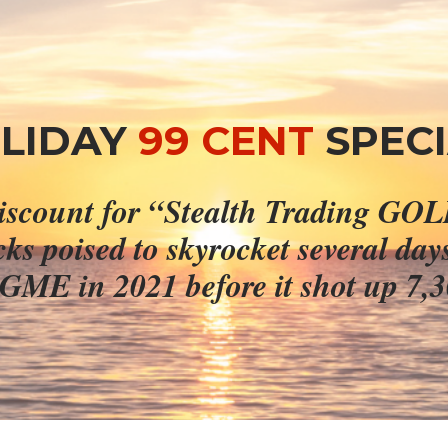
LIDAY 
99 CENT
SPECI
ocks poised to skyrocket several day
 GME in 2021 before it shot up 7