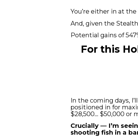
You’re either in at the
And, given the Stealth 
Potential gains of 547
For this Ho
In the coming days, I’
positioned in for maxi
$28,500… $50,000 or mo
Crucially — I’m seein
shooting fish in a bar