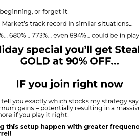
 beginning, or forget it.
Market’s track record in similar situations...
%... 680%... 773%... even 894%... could be in pl
liday special you’ll get Stea
GOLD at 90% OFF…
IF you join right now
ll tell you exactly which stocks my strategy sa
mum gains – potentially resulting in a massiv
re if you play it right.
g this setup happen with greater frequency.
rel!