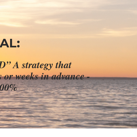
AL:
Claim your 90% discount for “Stealth Trading GOLD” A strategy that 
s or weeks in advance - 
,300%