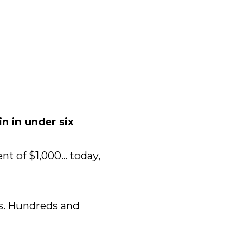
 in under six 
 of $1,000... today, 
s. Hundreds and 