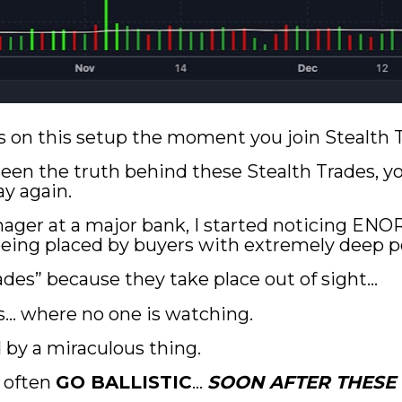
ails on this setup the moment you join Stealth
en the truth behind these Stealth Trades, you’
y again.
ager at a major bank, I started noticing EN
eing placed by buyers with extremely deep p
rades” because they take place out of sight…
s… where no one is watching.
d by a miraculous thing.
 often 
GO BALLISTIC
… 
SOON AFTER THESE 