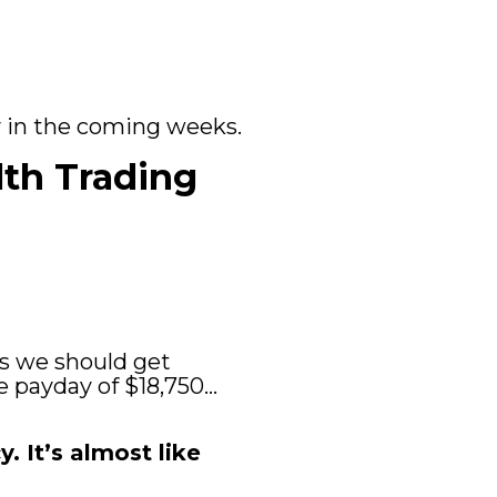
ay in the coming weeks.
lth Trading 
ys we should get 
e payday of $18,750… 
 It’s almost like 