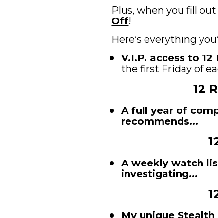
Plus, when you fill out
Off
! 
Here’s everything you
V.I.P. access to 1
the first Friday of 
12 
A full year of com
recommends...
1
A weekly watch lis
investigating...
1
My unique Stealth 