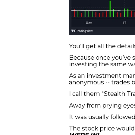
You’ll get all the det
Because once you’ve se
investing the same wa
As an investment man
anonymous -- trades b
I call them “Stealth T
Away from prying eye
It was usually followe
The stock price would