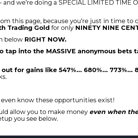
 - and we’re doing a SPECIAL LIMITED TIME OF
rom this page, because you’re just in time to c
th Trading Gold
 for only 
NINETY NINE CENT
n below 
RIGHT NOW.
 to tap into the MASSIVE anonymous bets t
 out for gains like 547%... 680%... 773%...
ks.
t even know these opportunities exist!
uld allow you to make money 
even when the 
setup you see below.