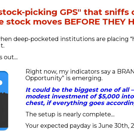
stock-picking GPS" that sniffs o
ve stock moves BEFORE THEY
when deep-pocketed institutions are placing “
t.
s out…
Right now, my indicators say a BRA
Opportunity” is emerging. 
It could be the biggest one of all 
modest investment of $5,000 into 
chest, if everything goes accordin
The setup is nearly complete…
Your expected payday is June 30th, 