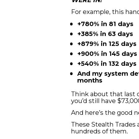
WERE IN!
For example, this hand
+780% in 81 days
+385% in 63 days
+879% in 125 days
+900% in 145 days
+540% in 132 days
And my system dete
months
Think about that last o
you’d still have $73,00
And here’s the good 
These Stealth Trades a
hundreds of them.