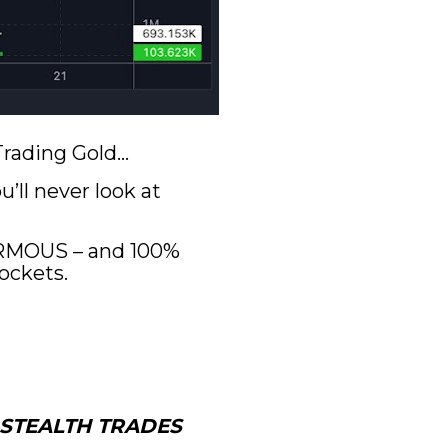
 Trading Gold…
ll never look at 
ORMOUS – and 100% 
ockets.
STEALTH TRADES 