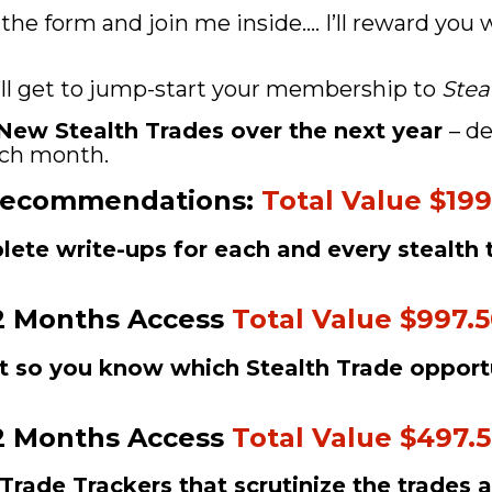
 the form and join me inside.... I’ll reward you
’ll get to jump-start your membership to 
Stea
2 New Stealth Trades over the next year 
– de
each month. 
Recommendations: 
Total Value $199
plete write-ups for each and every stealth 
2 Months Access 
Total Value $997.
t so you know which Stealth Trade opportu
2 Months Access 
Total Value $497.
Trade Trackers that scrutinize the trades 