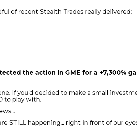
ful of recent Stealth Trades really delivered:
cted the action in GME for a +7,300% gain
ne. If you’d decided to make a small investment
0 to play with.
news…
re STILL happening… right in front of our eye