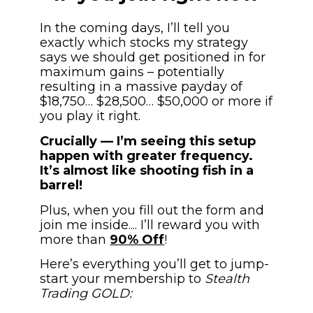
In the coming days, I’ll tell you 
exactly which stocks my strategy 
says we should get positioned in for 
maximum gains – potentially 
resulting in a massive payday of 
$18,750… $28,500… $50,000 or more if 
you play it right.
Crucially — I’m seeing this setup 
happen with greater frequency. 
It’s almost like shooting fish in a 
barrel!
Plus, when you fill out the form and 
join me inside.... I’ll reward you with 
more than 
90% Off
! 
Here’s everything you’ll get to jump-
start your membership to 
Stealth 
Trading GOLD: