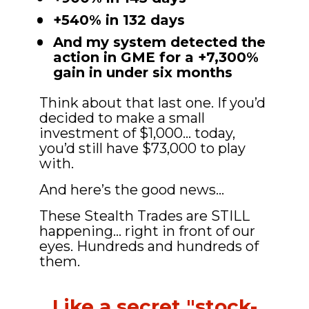
+540% in 132 days
And my system detected the 
action in GME for a +7,300% 
gain in under six months
Think about that last one. If you’d 
decided to make a small 
investment of $1,000... today, 
you’d still have $73,000 to play 
with.
And here’s the good news…
These Stealth Trades are STILL 
happening… right in front of our 
eyes. Hundreds and hundreds of 
them.
Like a secret "stock-