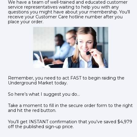
We have a team of well-trained and educated customer 
service representatives waiting to help you with any 
questions you might have about your membership. You'll 
receive your Customer Care hotline number after you 
place your order. 
Remember, you need to act FAST to begin raiding the 
Underground Market today.
So here’s what I suggest you do…  
Take a moment to fill in the secure order form to the right 
and hit the red button.     
You’ll get INSTANT confirmation that you’ve saved $4,979 
off the published sign-up price.  