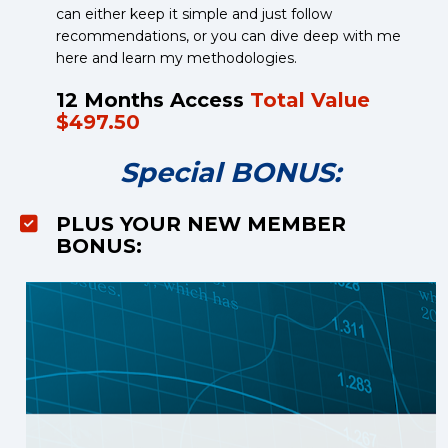
can either keep it simple and just follow 
recommendations, or you can dive deep with me 
here and learn my methodologies.
12 Months Access 
Total Value 
$497.50
Special BONUS:
PLUS YOUR NEW MEMBER 
BONUS: