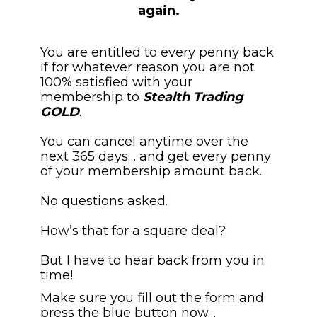
again.
You are entitled to every penny back 
if for whatever reason you are not 
100% satisfied with your 
membership to 
Stealth Trading 
GOLD
.
You can cancel anytime over the 
next 365 days… and get every penny 
of your membership amount back.
No questions asked. 
How’s that for a square deal?
But I have to hear back from you in 
time!
Make sure you fill out the form and 
press the blue button now…