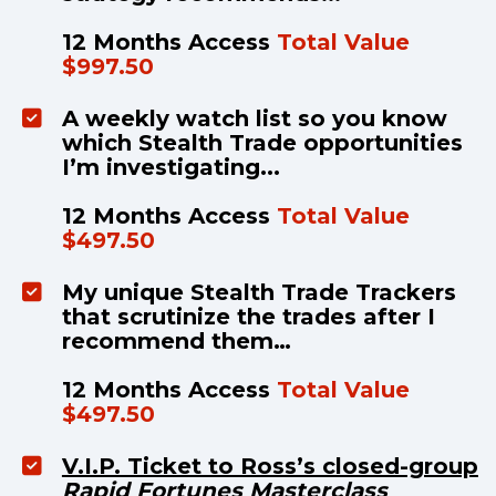
12 Months Access 
Total Value 
$997.50
A weekly watch list so you know 
which Stealth Trade opportunities 
I’m investigating...
12 Months Access 
Total Value 
$497.50
My unique Stealth Trade Trackers 
that scrutinize the trades after I 
recommend them…
12 Months Access 
Total Value 
$497.50
V.I.P. Ticket to Ross’s closed-group
Rapid Fortunes Masterclass