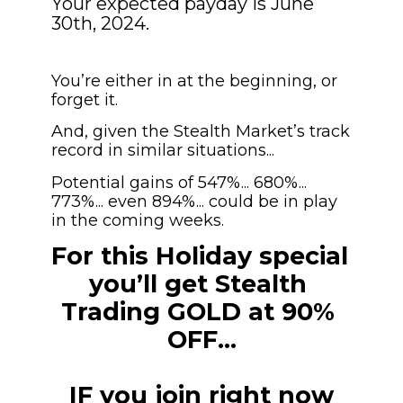
Your expected payday is June 
30th, 2024.
You’re either in at the beginning, or 
forget it.
And, given the Stealth Market’s track 
record in similar situations...
Potential gains of 547%... 680%... 
773%... even 894%... could be in play 
in the coming weeks.
For this Holiday special 
you’ll get Stealth 
Trading GOLD at 90% 
OFF…
IF you join right now