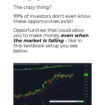
The crazy thing? 
99% of investors don’t even know 
these opportunities exist!
Opportunities that could allow 
you to make money 
even when 
the market is falling
 – like in 
this textbook setup you see 
below.