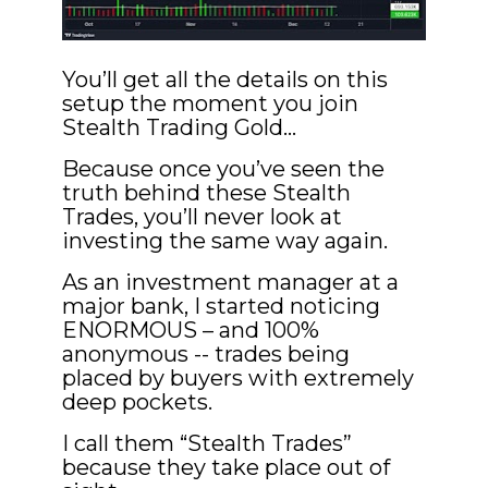
You’ll get all the details on this 
setup the moment you join 
Stealth Trading Gold…
Because once you’ve seen the 
truth behind these Stealth 
Trades, you’ll never look at 
investing the same way again.
As an investment manager at a 
major bank, I started noticing 
ENORMOUS – and 100% 
anonymous -- trades being 
placed by buyers with extremely 
deep pockets.
I call them “Stealth Trades” 
because they take place out of 