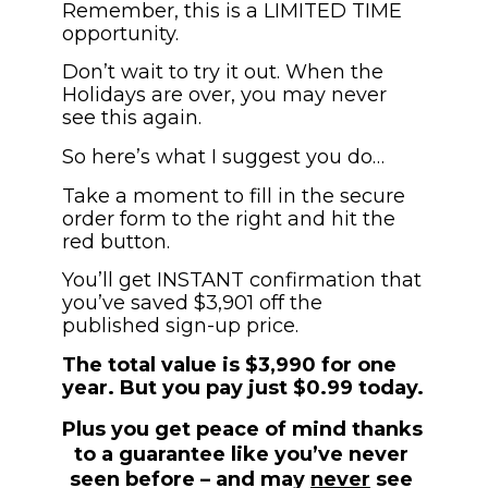
Remember, this is a LIMITED TIME 
opportunity.
Don’t wait to try it out. When the 
Holidays are over, you may never 
see this again.
So here’s what I suggest you do…
Take a moment to fill in the secure 
order form to the right and hit the 
red button. 
You’ll get INSTANT confirmation that 
you’ve saved $3,901 off the 
published sign-up price. 
The total value is $3,990 for one 
year. But you pay just $0.99 today.
Plus you get peace of mind thanks 
to a guarantee like you’ve never 
seen before – and may 
never
 see 