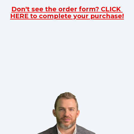
Don't see the order form? CLICK 
HERE to complete your purchase!