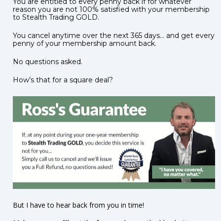
You are entitled to every penny back if for whatever 
reason you are not 100% satisfied with your membership 
to Stealth Trading GOLD.    
You cancel anytime over the next 365 days… and get every 
penny of your membership amount back.    
No questions asked.     
How’s that for a square deal?
But I have to hear back from you in time!  