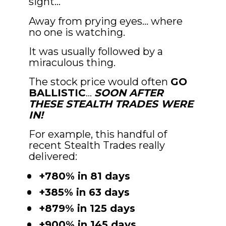
sight…
Away from prying eyes… where 
no one is watching.
It was usually followed by a 
miraculous thing.
The stock price would often 
GO 
BALLISTIC
… 
SOON AFTER 
THESE STEALTH TRADES WERE 
IN!
For example, this handful of 
recent Stealth Trades really 
delivered:
+780% in 81 days
+385% in 63 days
+879% in 125 days
+900% in 145 days