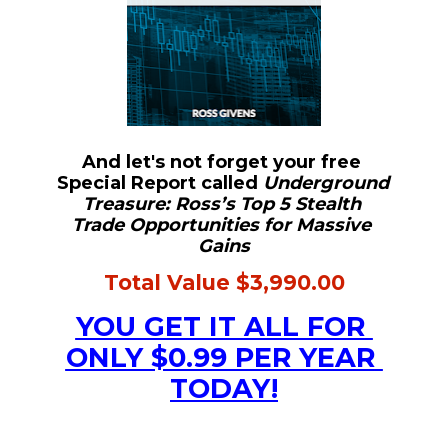
And let's not forget your free 
Special Report called 
Underground 
Treasure: Ross’s Top 5 Stealth 
Trade Opportunities for Massive 
Gains
Total Value $3,990.00
YOU GET IT ALL FOR 
ONLY $0.99 PER YEAR 
TODAY!