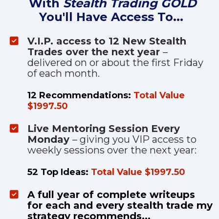
With 
Stealth Trading GOLD
You'll Have Access To...
V.I.P. access to 12 New Stealth 
Trades over the next year 
– 
delivered on or about the first Friday 
of each month. 
12 Recommendations: 
Total Value 
$1997.50
Live Mentoring Session Every 
Monday 
– giving you VIP access to 
weekly sessions over the next year:
52 Top Ideas: 
Total Value $1997.50
A full year of complete writeups 
for each and every stealth trade my 
strategy recommends...