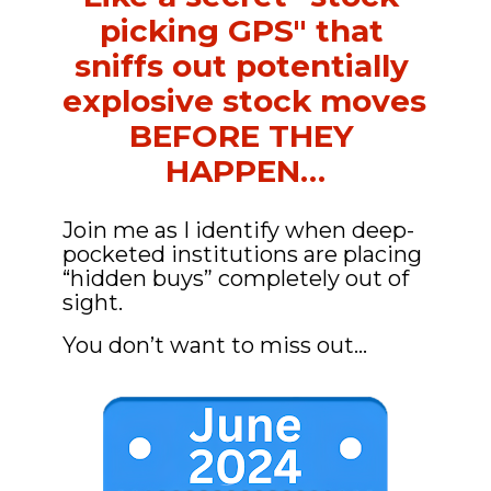
picking GPS" that 
sniffs out potentially 
explosive stock moves 
BEFORE THEY 
HAPPEN…
Join me as I identify when deep-
pocketed institutions are placing 
“hidden buys” completely out of 
sight.
You don’t want to miss out…