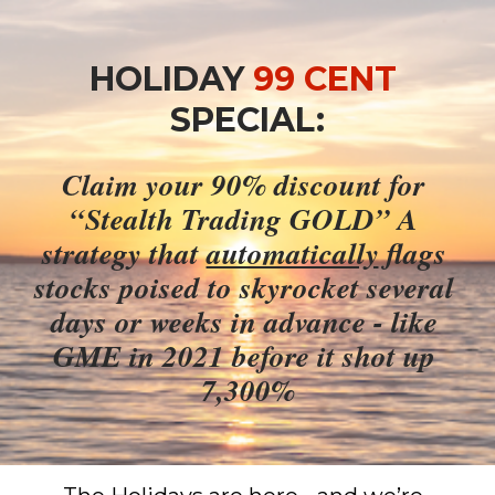
HOLIDAY 
99 CENT
SPECIAL:
Claim your 90% discount for 
“Stealth Trading GOLD” A 
strategy that 
automatically
 flags 
stocks poised to skyrocket several 
days or weeks in advance - like 
GME in 2021 before it shot up 
7,300%