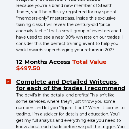
Because you’re a brand new member of Stealth 
Trades, you’ll be officially registered for my special 
“members-only” masterclass. Inside this exclusive 
training class, I will reveal the century-old “price 
anomaly tactic'' that a small group of investors and I 
have used to see a near 80% win rate on our trades. I 
consider this the perfect training event to help you 
work towards supercharging your returns in 2023.
12 Months Access 
Total Value 
$497.50
Complete and Detailed Writeups 
for each of the trades I recommend
The devil’s in the details…and profits! This isn’t like 
some services, where they’ll just throw you some 
numbers and let you “figure it out.” When it comes to 
trading, I’m a stickler for details and education. You’ll 
get my full analysis and everything else you need to 
know about each trade before we pull the trigger. You 