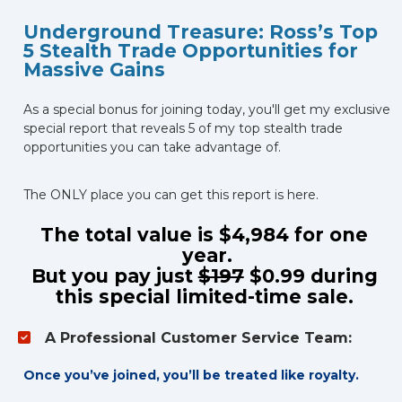
Underground Treasure: Ross’s Top 
5 Stealth Trade Opportunities for 
Massive Gains
As a special bonus for joining today, you'll get my exclusive 
special report that reveals 5 of my top stealth trade 
opportunities you can take advantage of. 
The ONLY place you can get this report is here.
The total value is $4,984 for one 
year.
But you pay just 
$197
 $0.99 during 
this special limited-time sale. 
A Professional Customer Service Team:
Once you’ve joined, you’ll be treated like royalty.  