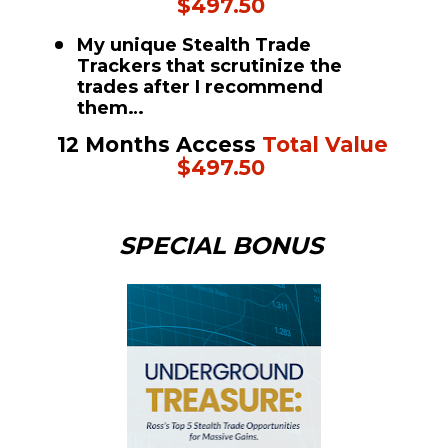
$497.50
My unique Stealth Trade 
Trackers that scrutinize the 
trades after I recommend 
them…
12 Months Access 
Total Value 
$497.50
SPECIAL BONUS