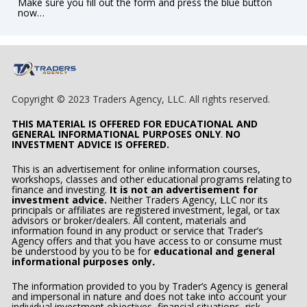
Make sure you fill out the form and press the blue button 
now…  
Copyright © 2023 Traders Agency, LLC. All rights reserved.
THIS MATERIAL IS OFFERED FOR EDUCATIONAL AND 
GENERAL INFORMATIONAL PURPOSES ONLY
. 
NO 
INVESTMENT ADVICE IS OFFERED.
This is an advertisement for online information courses, 
workshops, classes and other educational programs relating to 
finance and investing. 
It is not an advertisement for 
investment advice.
 Neither Traders Agency, LLC nor its 
principals or affiliates are registered investment, legal, or tax 
advisors or broker/dealers. All content, materials and 
information found in any product or service that Trader’s 
Agency offers and that you have access to or consume must 
be understood by you to be for 
educational and general 
informational purposes only
.
The information provided to you by Trader’s Agency is general 
and impersonal in nature and does not take into account your 
individual
investment objectives, financial situations, risk 