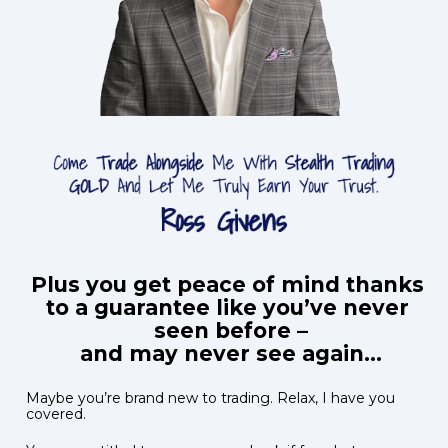
Plus you get peace of mind thanks 
to a guarantee like you’ve never 
seen before –

and may never see again...
Maybe you’re brand new to trading. Relax, I have you 
covered.  