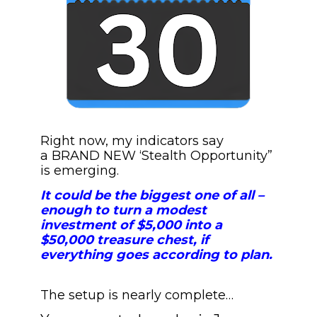
Right now, my indicators say 
a BRAND NEW ‘Stealth Opportunity” 
is emerging. 
It could be the biggest one of all – 
enough to turn a modest 
investment of $5,000 into a 
$50,000 treasure chest, if 
everything goes according to plan.
The setup is nearly complete…