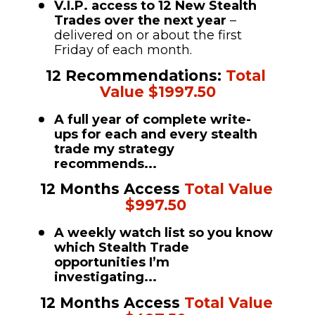
V.I.P. access to 12 New Stealth 
Trades over the next year 
– 
delivered on or about the first 
Friday of each month. 
12 Recommendations: 
Total 
Value $1997.50
A full year of complete write-
ups for each and every stealth 
trade my strategy 
recommends...
12 Months Access 
Total Value 
$997.50
A weekly watch list so you know 
which Stealth Trade 
opportunities I’m 
investigating...
12 Months Access 
Total Value 