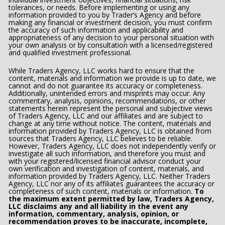
tolerances, or needs. Before implementing or using any 
information provided to you by Trader’s Agency and before 
making any financial or investment decision, you must confirm 
the accuracy of such information and applicability and 
appropriateness of any decision to your personal situation with 
your own analysis or by consultation with a licensed/registered 
and qualified investment professional.
While Traders Agency, LLC works hard to ensure that the 
content, materials and information we provide is up to date, we 
cannot and do not guarantee its accuracy or completeness. 
Additionally, unintended errors and misprints may occur. Any 
commentary, analysis, opinions, recommendations, or other 
statements herein represent the personal and subjective views 
of Traders Agency, LLC and our affiliates and are subject to 
change at any time without notice. The content, materials and 
information provided by Traders Agency, LLC is obtained from 
sources that Traders Agency, LLC believes to be reliable.  
However, Traders Agency, LLC does not independently verify or 
investigate all such information, and therefore you must and 
with your registered/licensed financial advisor conduct your 
own verification and investigation of content, materials, and 
information provided by Traders Agency, LLC. Neither Traders 
Agency, LLC nor any of its affiliates guarantees the accuracy or 
completeness of such content, materials or information. 
To 
the maximum extent permitted by law, Traders Agency, 
LLC disclaims any and all liability in the event any 
information, commentary, analysis, opinion, or 
recommendation proves to be inaccurate, incomplete, 