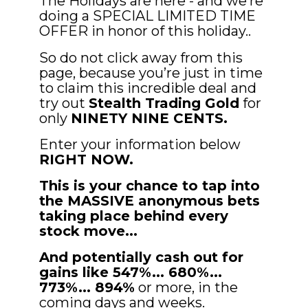
The Holidays are here - and we’re 
doing a SPECIAL LIMITED TIME 
OFFER in honor of this holiday..
So do not click away from this 
page, because you’re just in time 
to claim this incredible deal
and 
try out 
Stealth Trading Gold
 for 
only 
NINETY NINE CENTS.
Enter your information below 
RIGHT NOW.
This is your chance to tap into 
the MASSIVE anonymous bets 
taking place behind every 
stock move... 
And potentially cash out for 
gains like 547%... 680%... 
773%... 894%
 or more, in the 
coming days and weeks.