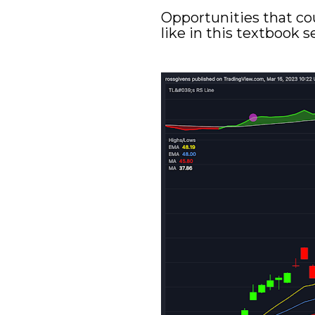
Opportunities that co
like in this textbook 