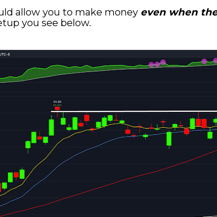
uld allow you to make money 
even when the 
setup you see below.