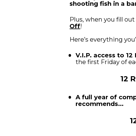
shooting fish in a bar
Plus, when you fill out
Off
! 
Here’s everything you
V.I.P. access to 1
the first Friday of 
12 
A full year of com
recommends...
1