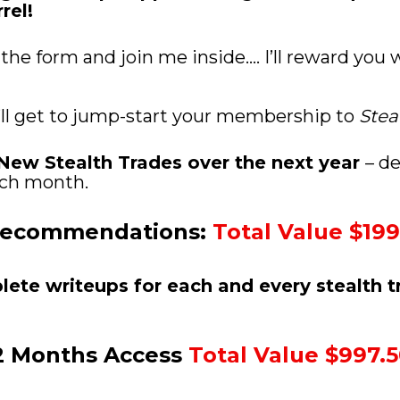
rel! 
 the form and join me inside.... I’ll reward you
’ll get to jump-start your membership to 
Stea
2 New Stealth Trades over the next year 
– de
each month. 
Recommendations: 
Total Value $199
plete writeups for each and every stealth t
2 Months Access 
Total Value $997.