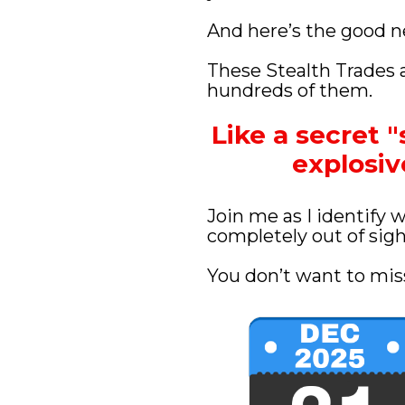
And here’s the good 
These Stealth Trades a
hundreds of them.
Like a secret "
explosi
Join me as I identify 
completely out of sigh
You don’t want to miss