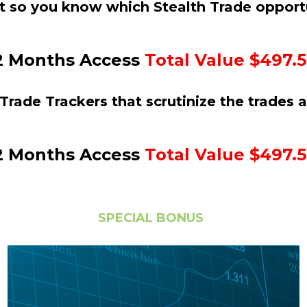
t so you know which Stealth Trade opportu
2 Months Access 
Total Value $497.
Trade Trackers that scrutinize the trades 
2 Months Access 
Total Value $497.
SPECIAL BONUS