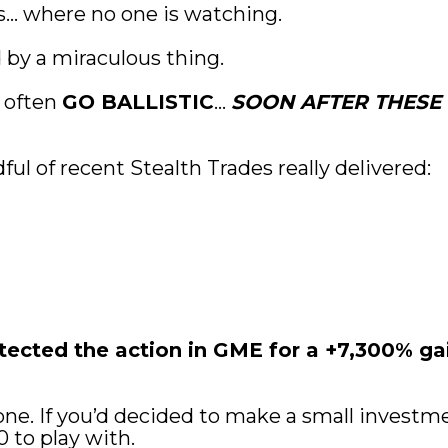
s… where no one is watching.
d by a miraculous thing.
 often 
GO BALLISTIC
… 
SOON AFTER THESE 
ful of recent Stealth Trades really delivered:
cted the action in GME for a +7,300% gain
ne. If you’d decided to make a small investment
0 to play with.