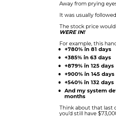
Away from prying eye
It was usually followe
The stock price would
WERE IN!
For example, this hand
+780% in 81 days
+385% in 63 days
+879% in 125 days
+900% in 145 days
+540% in 132 days
And my system dete
months
Think about that last o
you’d still have $73,00