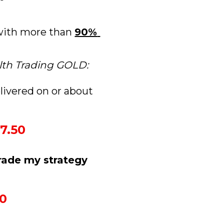
 with more than 
90% 
lth Trading GOLD:
livered on or about 
7.50
rade my strategy 
50