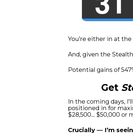
You’re either in at the
And, given the Stealth 
Potential gains of 547
Get 
St
In the coming days, I’
positioned in for maxi
$28,500… $50,000 or mo
Crucially — I’m seein