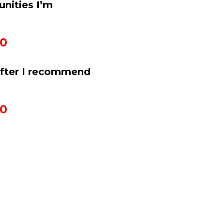
nities I’m 
50
after I recommend 
50