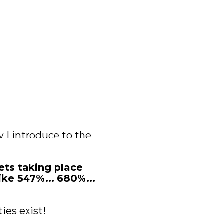
 I introduce to the 
ts taking place 
ke 547%... 680%... 
ies exist!