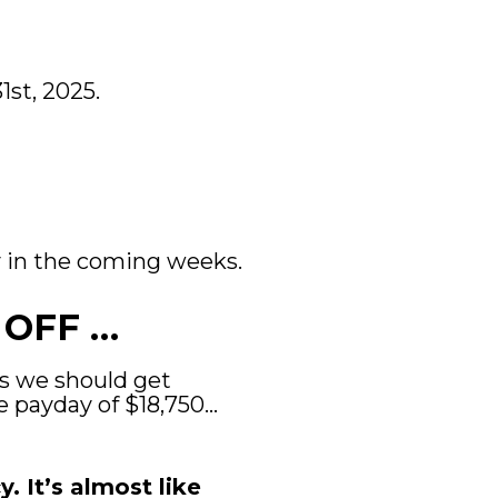
st, 2025.
ay in the coming weeks.
 OFF …
ys we should get 
e payday of $18,750… 
 It’s almost like 