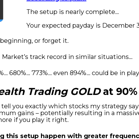
The setup is nearly complete…
Your expected payday is December 31
 beginning, or forget it.
Market’s track record in similar situations...
%... 680%... 773%... even 894%... could be in pl
ealth Trading GOLD
 at 90%
ll tell you exactly which stocks my strategy sa
mum gains – potentially resulting in a massiv
re if you play it right.
g this setup happen with greater frequency.