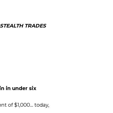
STEALTH TRADES 
 in under six 
 of $1,000... today, 