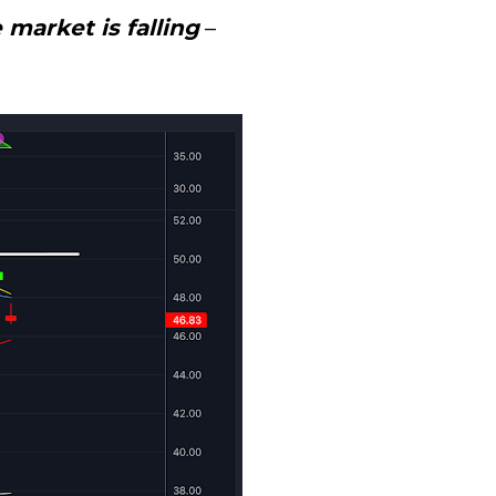
market is falling
 – 