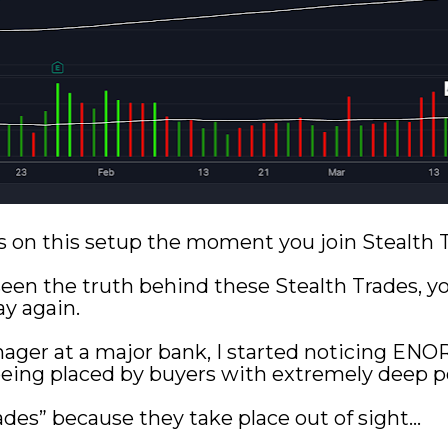
ails on this setup the moment you join Stealth
en the truth behind these Stealth Trades, you’
y again.
ager at a major bank, I started noticing EN
eing placed by buyers with extremely deep p
ades” because they take place out of sight...