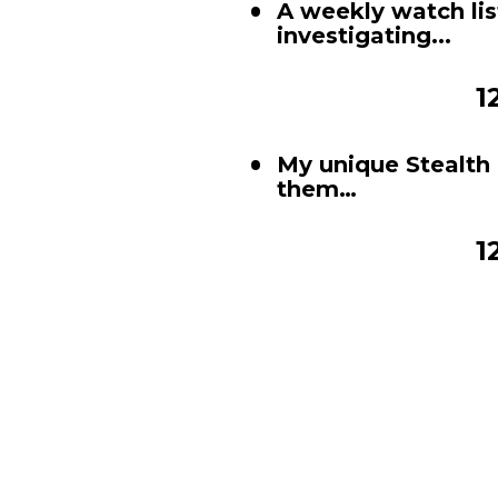
A weekly watch lis
investigating...
1
My unique Stealth 
them…
1