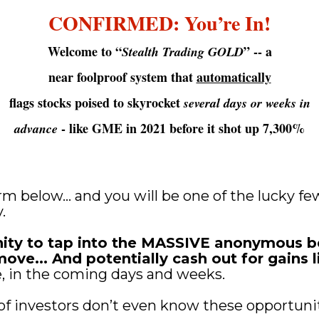
CONFIRMED: You’re In!
Welcome to “
” -- a
Stealth Trading GOLD
near foolproof system that 
automatically
flags stocks poised to skyrocket 
several days or weeks in
 - like GME in 2021 before it shot up 7,300%
advance
form below… and you will be one of the lucky few
.
nity to tap into the MASSIVE anonymous be
ve... And potentially cash out for gains li
e, in the coming days and weeks.
of investors don’t even know these opportunit