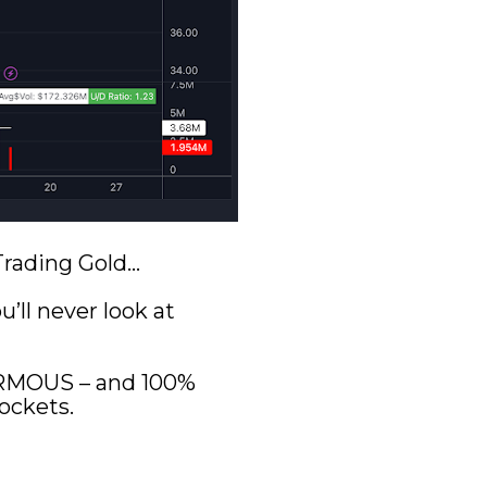
 Trading Gold…
ll never look at 
ORMOUS – and 100% 
ockets.