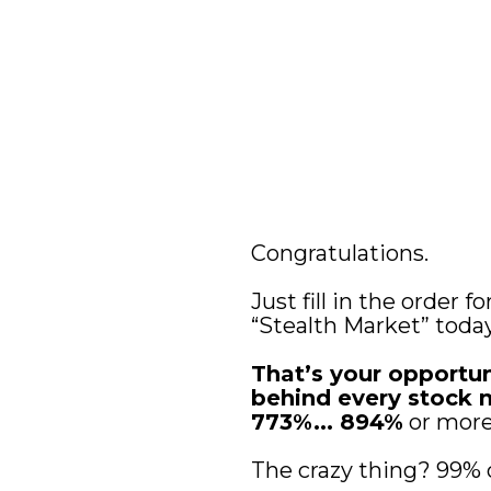
Congratulations. 
Just fill in the order 
“Stealth Market” today
That’s your opportu
behind every stock mo
773%... 894%
 or mor
The crazy thing? 99% 