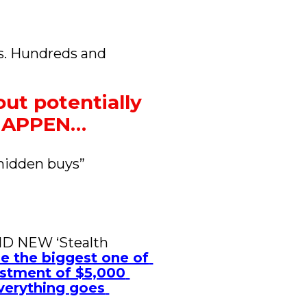
s. Hundreds and 
ut potentially 
 HAPPEN…
hidden buys” 
ND NEW ‘Stealth 
be the biggest one of 
estment of $5,000 
verything goes 