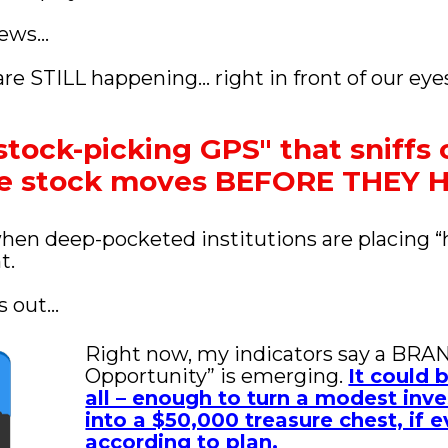
news… 
re STILL happening… right in front of our eye
stock-picking GPS" that sniffs o
ve stock moves BEFORE THEY
when deep-pocketed institutions are placing “
t. 
 out...
Right now, my indicators say a BRA
Opportunity” is emerging. 
It could 
all – enough to turn a modest inv
into a $50,000 treasure chest, if e
according to plan.