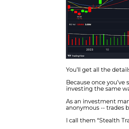
You’ll get all the det
Because once you’ve se
investing the same wa
As an investment man
anonymous -- trades b
I call them “Stealth Tr